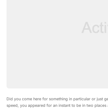
Did you come here for something in particular or just
speed, you appeared for an instant to be in two place