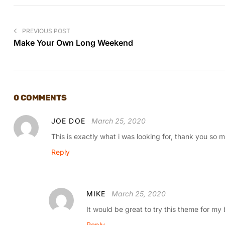
PREVIOUS POST
Make Your Own Long Weekend
0 COMMENTS
JOE DOE
March 25, 2020
This is exactly what i was looking for, thank you so m
Reply
MIKE
March 25, 2020
It would be great to try this theme for my
Reply