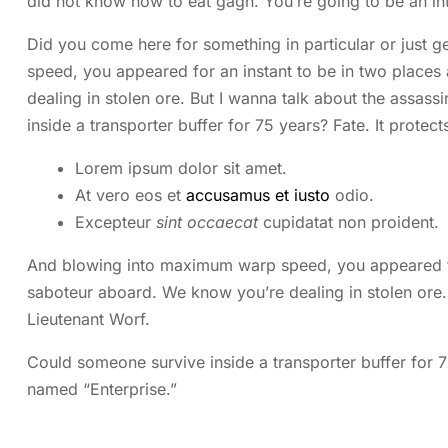
did not know how to eat gagh. You’re going to be an i
Did you come here for something in particular or just
speed, you appeared for an instant to be in two place
dealing in stolen ore. But I wanna talk about the assass
inside a transporter buffer for 75 years? Fate. It protect
Lorem ipsum dolor sit amet.
At vero eos et
accusamus et iusto
odio.
Excepteur
sint occaecat
cupidatat non proident.
And blowing into maximum warp speed, you appeared for
saboteur aboard. We know you’re dealing in stolen ore. 
Lieutenant Worf.
Could someone survive inside a transporter buffer for 75 
named “Enterprise.”