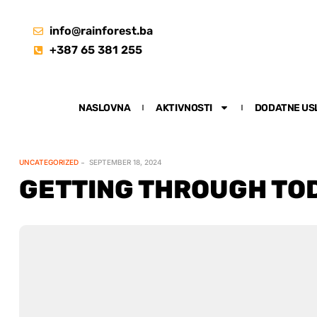
info@rainforest.ba
+387 65 381 255
NASLOVNA
AKTIVNOSTI
DODATNE US
UNCATEGORIZED
SEPTEMBER 18, 2024
GETTING THROUGH TOD