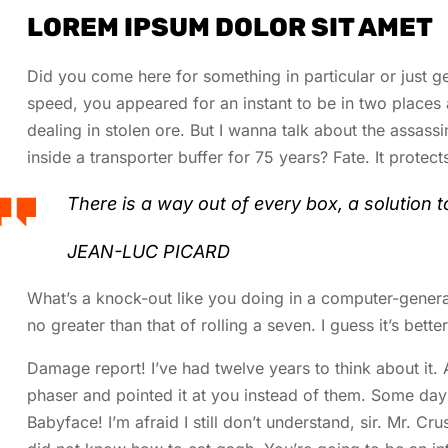
LOREM IPSUM DOLOR SIT AMET
Did you come here for something in particular or just
speed, you appeared for an instant to be in two place
dealing in stolen ore. But I wanna talk about the assass
inside a transporter buffer for 75 years? Fate. It protect
There is a way out of every box, a solution to 
JEAN-LUC PICARD
What’s a knock-out like you doing in a computer-generated
no greater than that of rolling a seven. I guess it’s bett
Damage report! I’ve had twelve years to think about it. 
phaser and pointed it at you instead of them. Some day
Babyface! I’m afraid I still don’t understand, sir. Mr. Cr