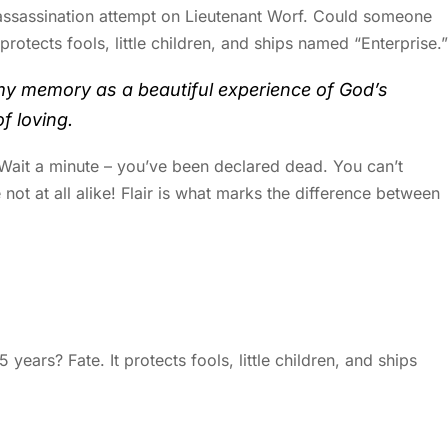
 assassination attempt on Lieutenant Worf. Could someone
 protects fools, little children, and ships named “Enterprise.”
my memory as a beautiful experience of God’s
f loving.
. Wait a minute – you’ve been declared dead. You can’t
 not at all alike! Flair is what marks the difference between
years? Fate. It protects fools, little children, and ships