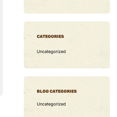
CATEGORIES
Uncategorized
BLOG CATEGORIES
Uncategorized