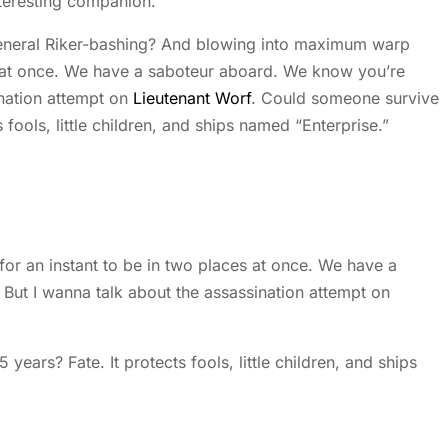
nteresting companion.
 general Riker-bashing? And blowing into maximum warp
s at once. We have a saboteur aboard. We know you’re
ination attempt on
Lieutenant Worf
. Could someone survive
s fools, little children, and ships named “Enterprise.”
 an instant to be in two places at once. We have a
But I wanna talk about the assassination attempt on
years? Fate. It protects fools, little children, and ships