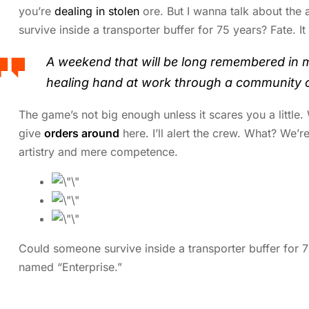
you’re
dealing in stolen
ore. But I wanna talk about the
survive inside a transporter buffer for 75 years? Fate. It
A weekend that will be long remembered in 
healing hand at work through a community o
The game’s not big enough unless it scares you a little
give
orders around
here. I’ll alert the crew. What? We’re
artistry and mere competence.
Could someone survive inside a transporter buffer for 75 
named “Enterprise.”