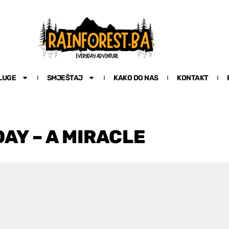
LUGE
SMJEŠTAJ
KAKO DO NAS
KONTAKT
AY – A MIRACLE