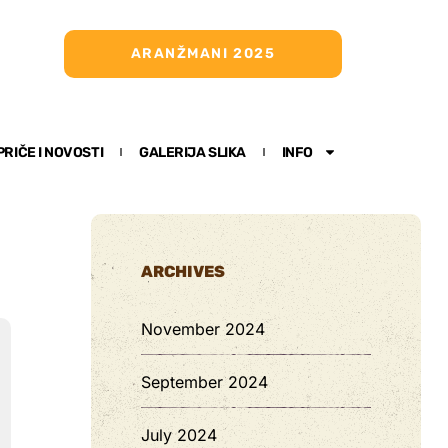
ARANŽMANI 2025
PRIČE I NOVOSTI
GALERIJA SLIKA
INFO
ARCHIVES
November 2024
September 2024
July 2024