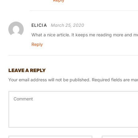
ELICIA
March 25, 2020
What a nice article. It keeps me reading more and m
Reply
LEAVE A REPLY
Your email address will not be published.
Required fields are m