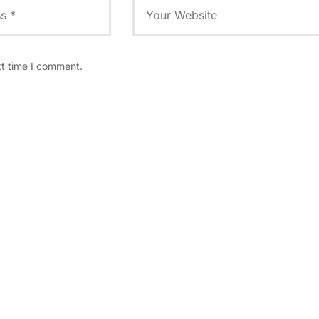
xt time I comment.