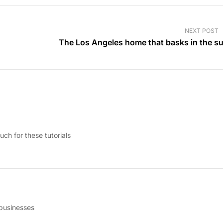
NEXT POST
The Los Angeles home that basks in the s
uch for these tutorials
 businesses