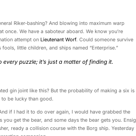
 general Riker-bashing? And blowing into maximum warp
s at once. We have a saboteur aboard. We know you’re
ination attempt on
Lieutenant Worf
. Could someone survive
s fools, little children, and ships named “Enterprise.”
every puzzle; it’s just a matter of finding it.
 gin joint like this? But the probability of making a six is
er to be lucky than good.
And if I had it to do over again, I would have grabbed the
s you get the bear, and some days the bear gets you. Ensi
usher, ready a collision course with the Borg ship. Yesterday 