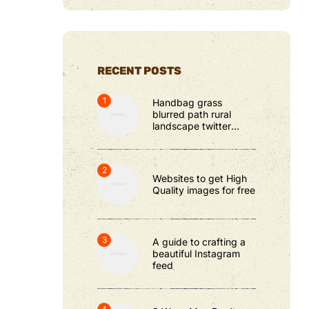
RECENT POSTS
Handbag grass
blurred path rural
landscape twitter
cover photos
Websites to get High
Quality images for free
A guide to crafting a
beautiful Instagram
feed