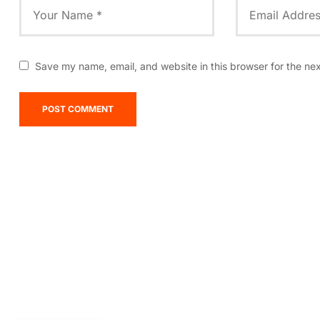
Save my name, email, and website in this browser for the ne