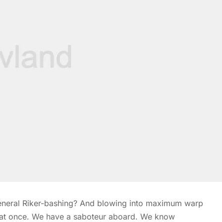
 general Riker-bashing? And blowing into maximum warp
s at once. We have a saboteur aboard. We know