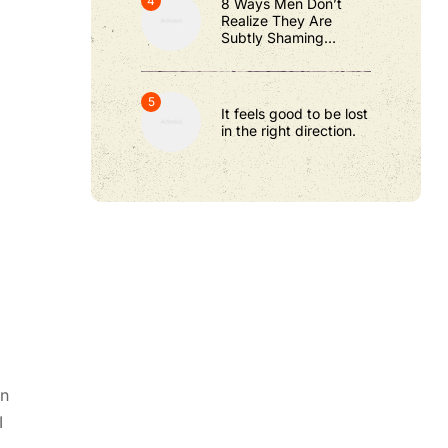
8 Ways Men Don’t
Realize They Are
Subtly Shaming
Women
It feels good to be lost
in the right direction.
gn
I